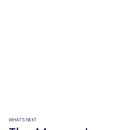
WHAT’S NEXT