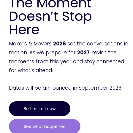
The Moment
Doesn’t Stop
Here
Makers & Movers
2026
set the conversations in
motion. As we prepare for
2027
, revisit the
moments from this year and stay connected
for what’s ahead.
Dates will be announced in September 2026.
Be first to know
See what happened